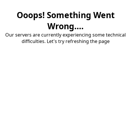
Ooops! Something Went
Wrong....
Our servers are currently experiencing some technical
difficulties. Let's try refreshing the page