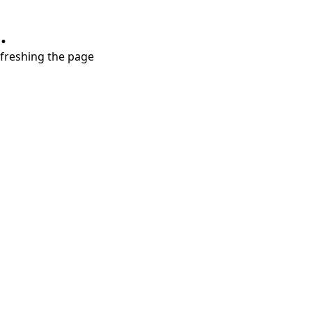
.
refreshing the page