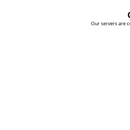
Our servers are cu