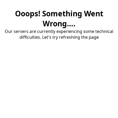
Ooops! Something Went
Wrong....
Our servers are currently experiencing some technical
difficulties. Let's try refreshing the page