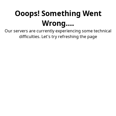
Ooops! Something Went
Wrong....
Our servers are currently experiencing some technical
difficulties. Let's try refreshing the page