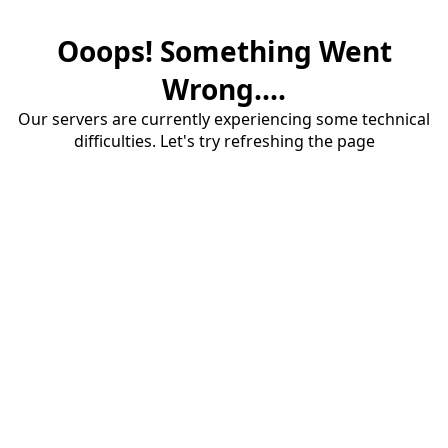
Ooops! Something Went
Wrong....
Our servers are currently experiencing some technical
difficulties. Let's try refreshing the page