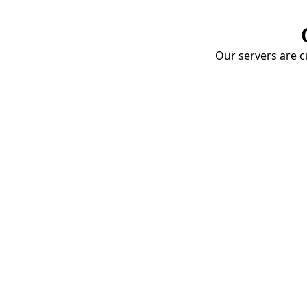
Our servers are cu