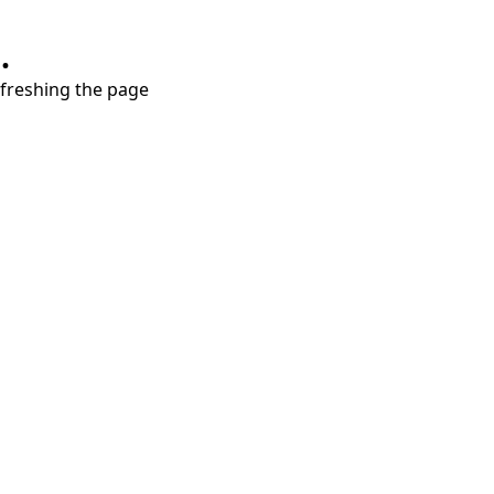
.
refreshing the page