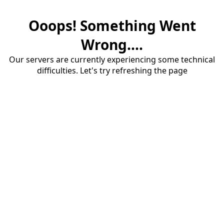
Ooops! Something Went
Wrong....
Our servers are currently experiencing some technical
difficulties. Let's try refreshing the page