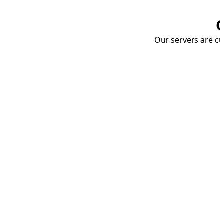
Our servers are cu