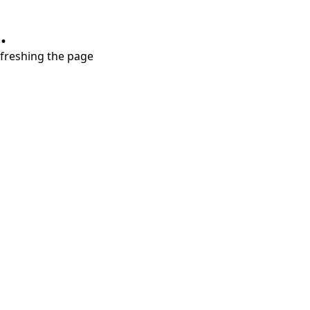
.
refreshing the page