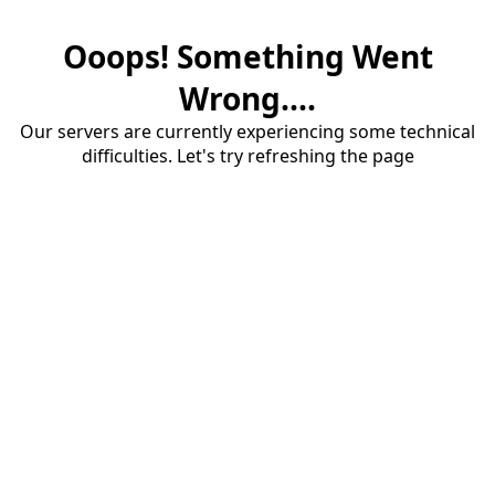
Ooops! Something Went
Wrong....
Our servers are currently experiencing some technical
difficulties. Let's try refreshing the page