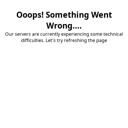
Ooops! Something Went
Wrong....
Our servers are currently experiencing some technical
difficulties. Let's try refreshing the page