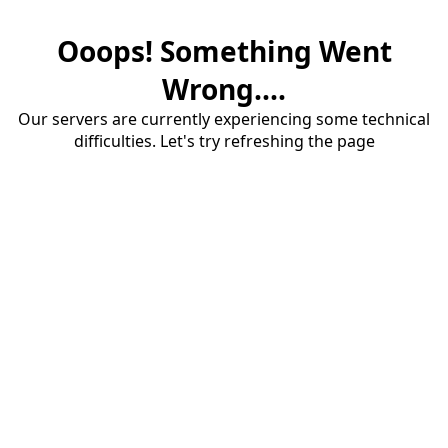
Ooops! Something Went
Wrong....
Our servers are currently experiencing some technical
difficulties. Let's try refreshing the page