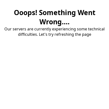
Ooops! Something Went
Wrong....
Our servers are currently experiencing some technical
difficulties. Let's try refreshing the page