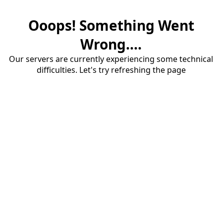
Ooops! Something Went
Wrong....
Our servers are currently experiencing some technical
difficulties. Let's try refreshing the page