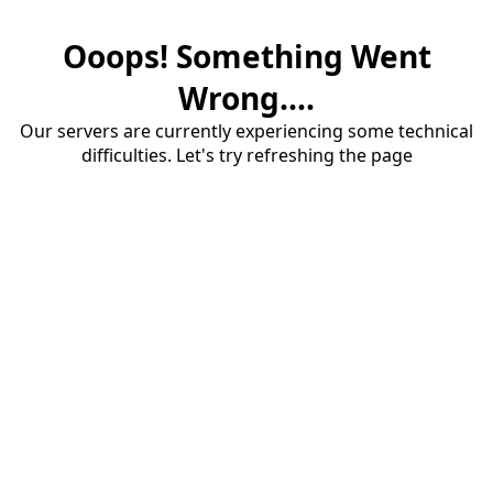
Ooops! Something Went
Wrong....
Our servers are currently experiencing some technical
difficulties. Let's try refreshing the page