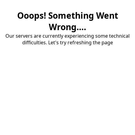
Ooops! Something Went
Wrong....
Our servers are currently experiencing some technical
difficulties. Let's try refreshing the page