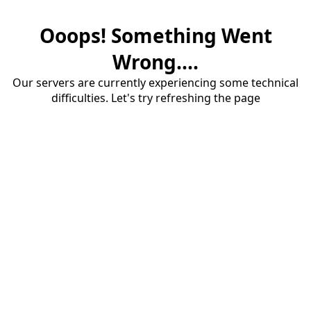
Ooops! Something Went
Wrong....
Our servers are currently experiencing some technical
difficulties. Let's try refreshing the page