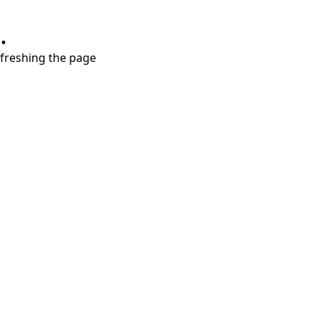
.
refreshing the page