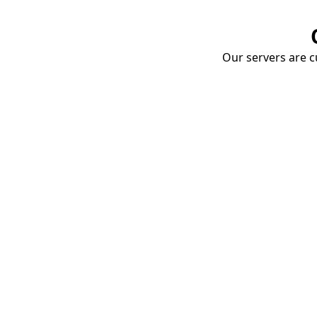
Our servers are cu