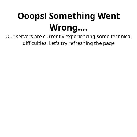
Ooops! Something Went
Wrong....
Our servers are currently experiencing some technical
difficulties. Let's try refreshing the page