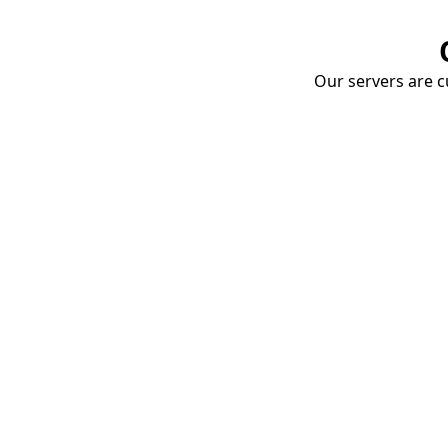
Our servers are cu