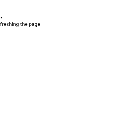
.
refreshing the page