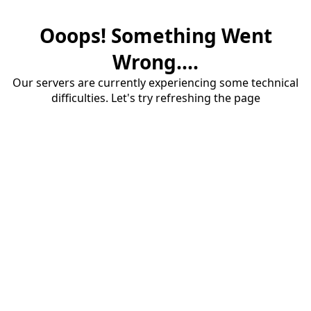
Ooops! Something Went
Wrong....
Our servers are currently experiencing some technical
difficulties. Let's try refreshing the page