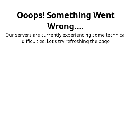
Ooops! Something Went
Wrong....
Our servers are currently experiencing some technical
difficulties. Let's try refreshing the page