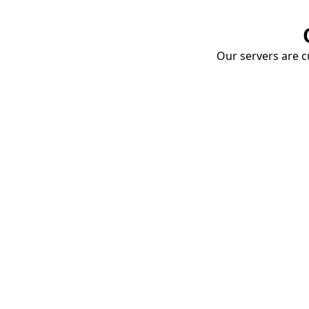
Our servers are cu