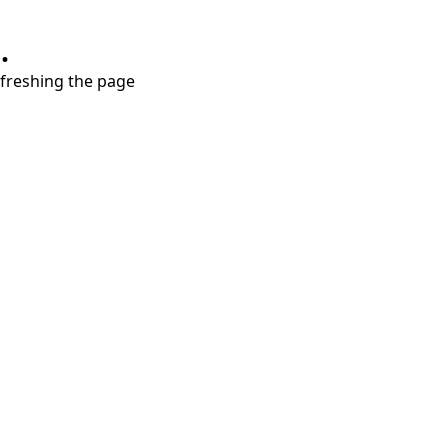
.
refreshing the page