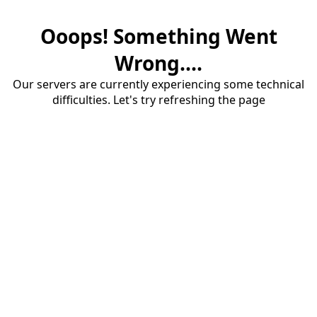
Ooops! Something Went
Wrong....
Our servers are currently experiencing some technical
difficulties. Let's try refreshing the page