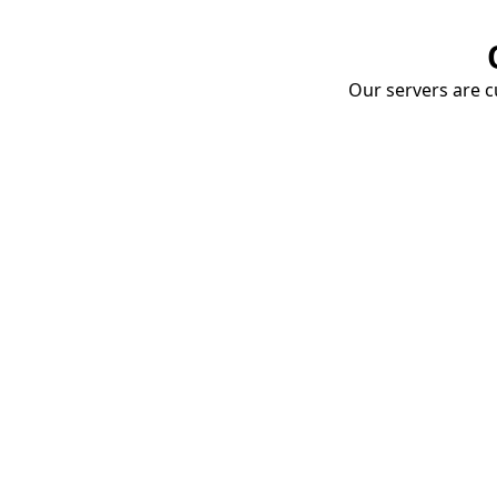
Our servers are cu