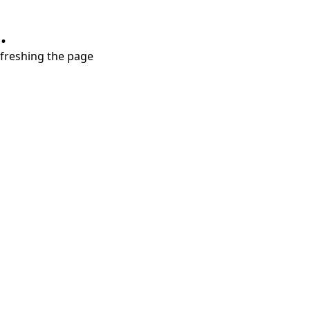
.
refreshing the page