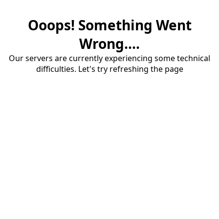
Ooops! Something Went
Wrong....
Our servers are currently experiencing some technical
difficulties. Let's try refreshing the page