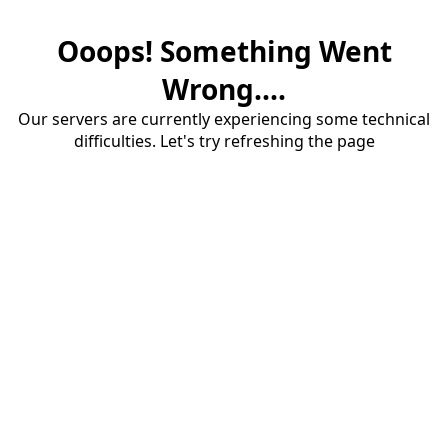
Ooops! Something Went
Wrong....
Our servers are currently experiencing some technical
difficulties. Let's try refreshing the page