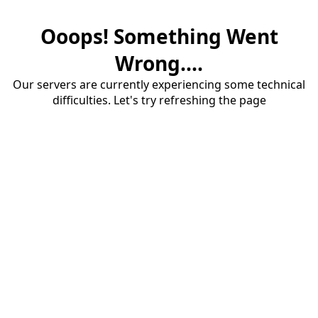
Ooops! Something Went
Wrong....
Our servers are currently experiencing some technical
difficulties. Let's try refreshing the page