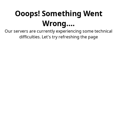
Ooops! Something Went
Wrong....
Our servers are currently experiencing some technical
difficulties. Let's try refreshing the page