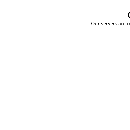
Our servers are cu