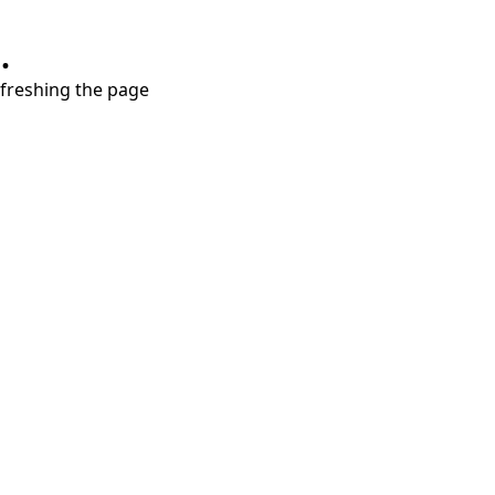
.
refreshing the page