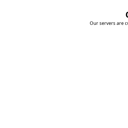
Our servers are cu