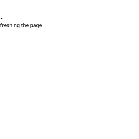
.
refreshing the page