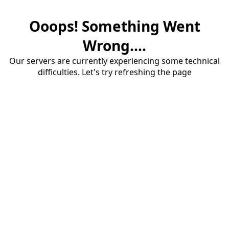
Ooops! Something Went
Wrong....
Our servers are currently experiencing some technical
difficulties. Let's try refreshing the page