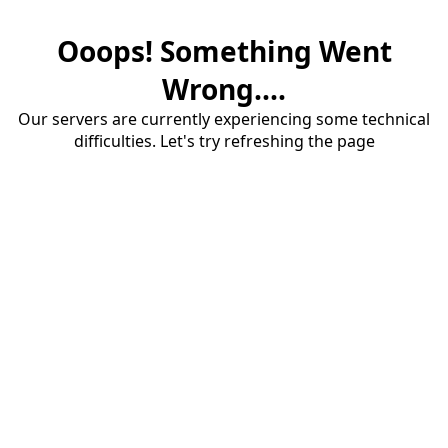
Ooops! Something Went
Wrong....
Our servers are currently experiencing some technical
difficulties. Let's try refreshing the page