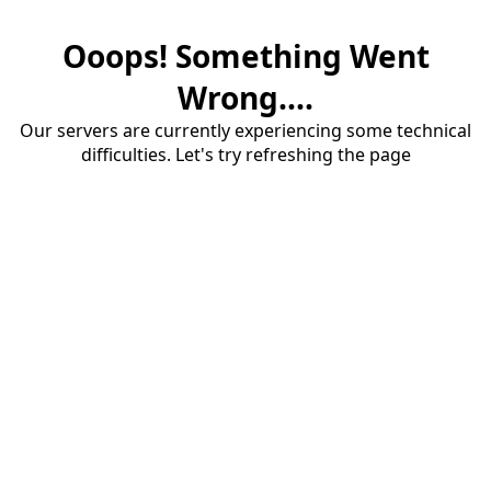
Ooops! Something Went
Wrong....
Our servers are currently experiencing some technical
difficulties. Let's try refreshing the page