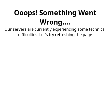
Ooops! Something Went
Wrong....
Our servers are currently experiencing some technical
difficulties. Let's try refreshing the page