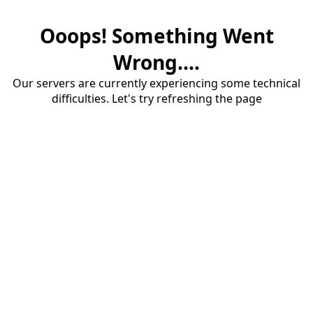
Ooops! Something Went
Wrong....
Our servers are currently experiencing some technical
difficulties. Let's try refreshing the page