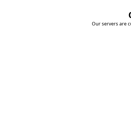
Our servers are cu