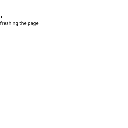
.
refreshing the page