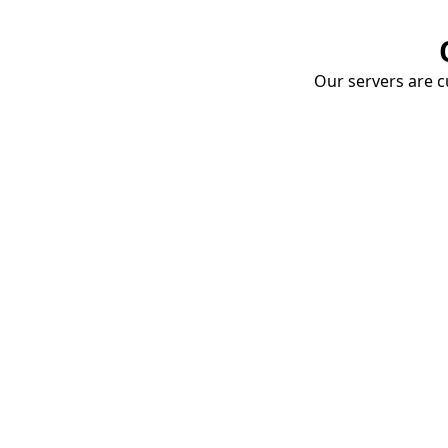
Our servers are cu