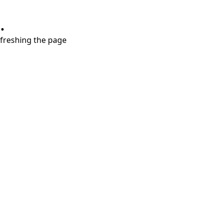
.
refreshing the page