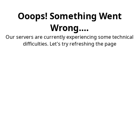
Ooops! Something Went
Wrong....
Our servers are currently experiencing some technical
difficulties. Let's try refreshing the page