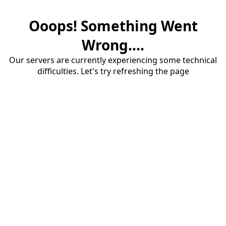
Ooops! Something Went
Wrong....
Our servers are currently experiencing some technical
difficulties. Let's try refreshing the page