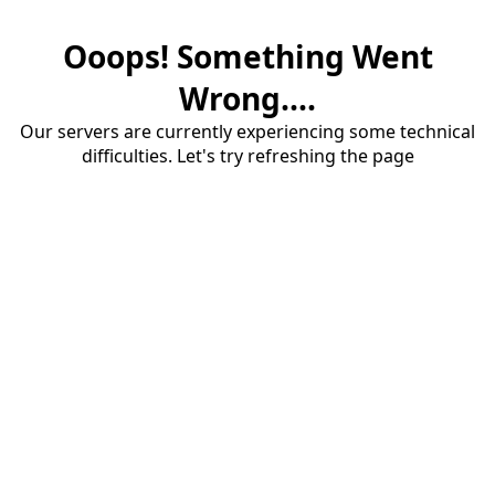
Ooops! Something Went
Wrong....
Our servers are currently experiencing some technical
difficulties. Let's try refreshing the page