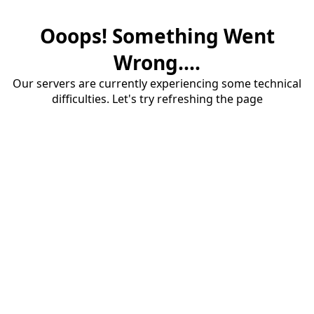
Ooops! Something Went
Wrong....
Our servers are currently experiencing some technical
difficulties. Let's try refreshing the page