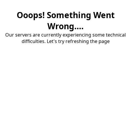
Ooops! Something Went
Wrong....
Our servers are currently experiencing some technical
difficulties. Let's try refreshing the page