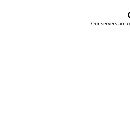
Our servers are cu