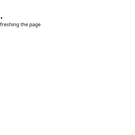
.
refreshing the page