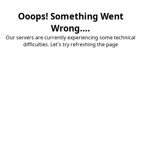
Ooops! Something Went
Wrong....
Our servers are currently experiencing some technical
difficulties. Let's try refreshing the page