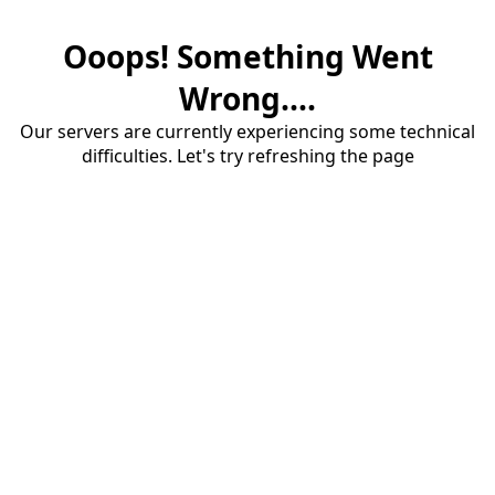
Ooops! Something Went
Wrong....
Our servers are currently experiencing some technical
difficulties. Let's try refreshing the page