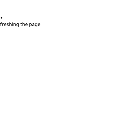
.
refreshing the page