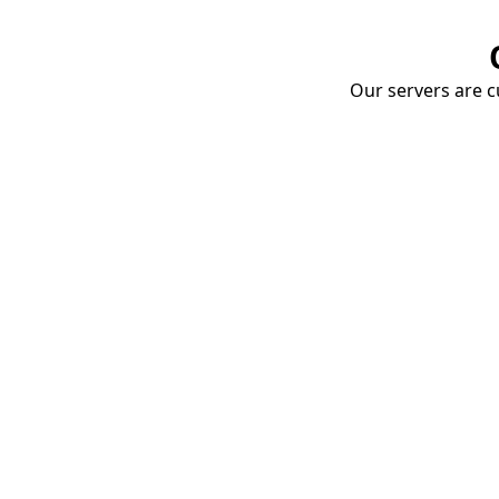
Our servers are cu