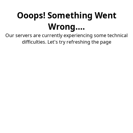
Ooops! Something Went
Wrong....
Our servers are currently experiencing some technical
difficulties. Let's try refreshing the page