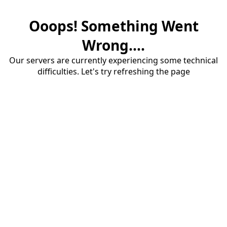
Ooops! Something Went
Wrong....
Our servers are currently experiencing some technical
difficulties. Let's try refreshing the page