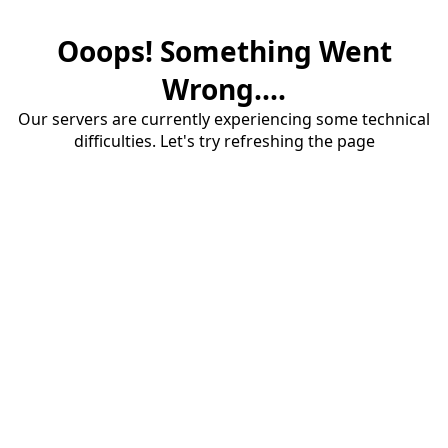
Ooops! Something Went
Wrong....
Our servers are currently experiencing some technical
difficulties. Let's try refreshing the page