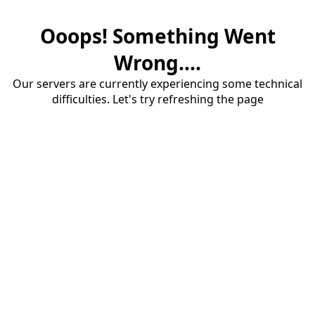
Ooops! Something Went
Wrong....
Our servers are currently experiencing some technical
difficulties. Let's try refreshing the page